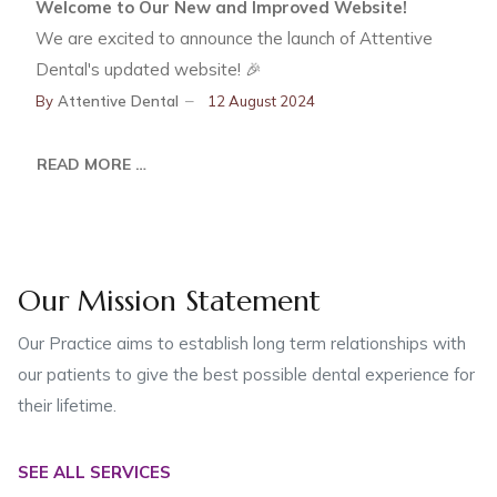
Welcome to Our New and Improved Website!
We are excited to announce the launch of Attentive
Dental's updated website! 🎉
By
Attentive Dental
12 August 2024
READ MORE …
Our Mission Statement
Our Practice aims to establish long term relationships with
our patients to give the best possible dental experience for
their lifetime.
SEE ALL SERVICES