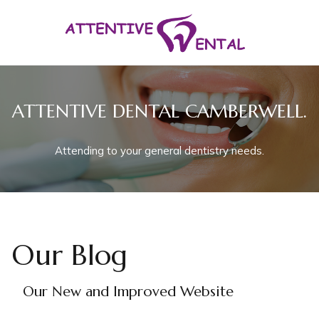
ATTENTIVE DENTAL CAMBERWELL.
Attending to your general dentistry needs.
Our Blog
Our New and Improved Website