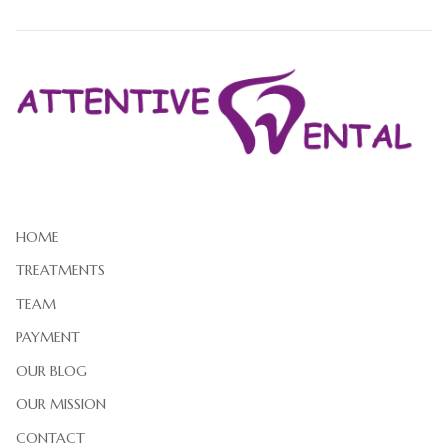
HOME
TREATMENTS
TEAM
PAYMENT
OUR BLOG
OUR MISSION
CONTACT