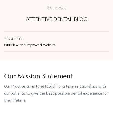
Our News
ATTENTIVE DENTAL BLOG
2024.12.08
Our New and Improved Website
Our Mission Statement
Our Practice aims to establish long term relationships with
our patients to give the best possible dental experience for
their lifetime.