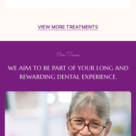
VIEW MORE TREATMENTS
Our Team
WE AIM TO BE PART OF YOUR LONG AND
REWARDING DENTAL EXPERIENCE.