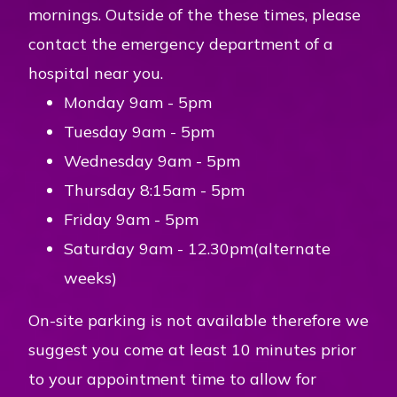
mornings. Outside of the these times, please
contact the emergency department of a
hospital near you.
Monday 9am - 5pm
Tuesday 9am - 5pm
Wednesday 9am - 5pm
Thursday 8:15am - 5pm
Friday 9am - 5pm
Saturday 9am - 12.30pm(alternate
weeks)
On-site parking is not available therefore we
suggest you come at least 10 minutes prior
to your appointment time to allow for