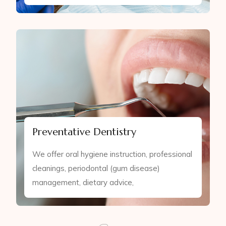
Preventative Dentistry
We offer oral hygiene instruction, professional
cleanings, periodontal (gum disease)
management, dietary advice,