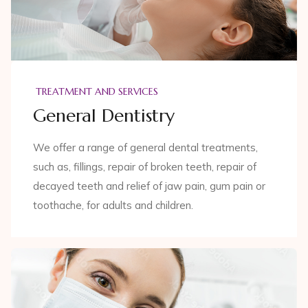
TREATMENT AND SERVICES
General Dentistry
We offer a range of general dental treatments,
such as, fillings, repair of broken teeth, repair of
decayed teeth and relief of jaw pain, gum pain or
toothache, for adults and children.