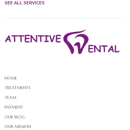
SEE ALL SERVICES
HOME
TREATMENTS
TEAM
PAYMENT
OUR BLOG
OUR MISSION