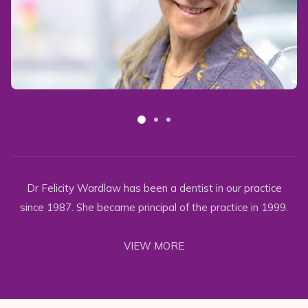
Dr Felicity Wardlaw has been a dentist in our practice
since 1987. She became principal of the practice in 1999.
VIEW MORE