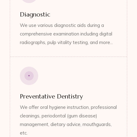
Diagnostic
We use various diagnostic aids during a
comprehensive examination including digital
radiographs, pulp vitality testing, and more...
Preventative Dentistry
We offer oral hygiene instruction, professional
cleanings, periodontal (gum disease)
management, dietary advice, mouthguards,
etc.