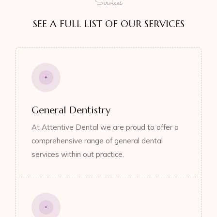
Services
SEE A FULL LIST OF OUR SERVICES
General Dentistry
At Attentive Dental we are proud to offer a
comprehensive range of general dental
services within out practice.