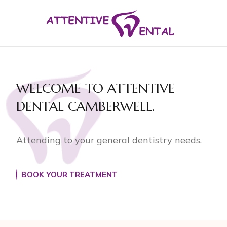
WELCOME TO
ATTENTIVE
DENTAL
CAMBERWELL.
Attending to your general dentistry needs.
BOOK YOUR TREATMENT