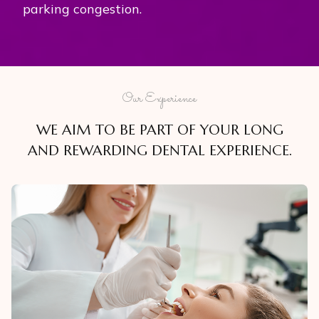
parking congestion.
Our Experience
WE AIM TO BE PART OF YOUR LONG
AND REWARDING DENTAL EXPERIENCE.