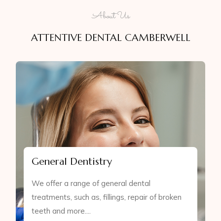
About Us
ATTENTIVE DENTAL CAMBERWELL
General Dentistry
We offer a range of general dental
treatments, such as, fillings, repair of broken
teeth and more....