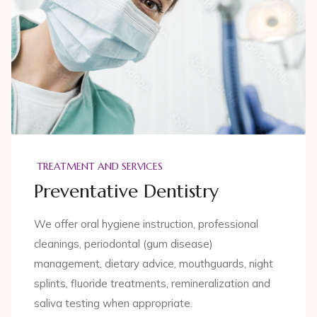
TREATMENT AND SERVICES
Preventative Dentistry
We offer oral hygiene instruction, professional
cleanings, periodontal (gum disease)
management, dietary advice, mouthguards, night
splints, fluoride treatments, remineralization and
saliva testing when appropriate.