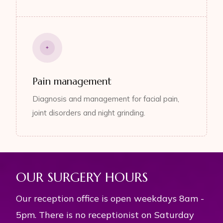
Pain management
Diagnosis and management for facial pain,
joint disorders and night grinding.
OUR SURGERY HOURS
Our reception office is open weekdays 8am -
5pm. There is no receptionist on Saturday